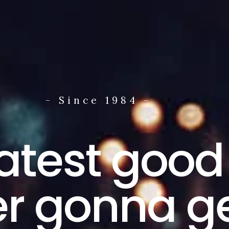
- Since 1984 -
atest good
r gonna ge