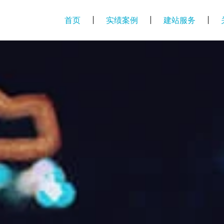
首页
实绩案例
建站服务