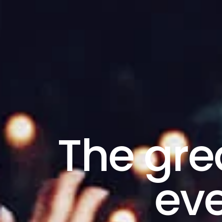
The gre
eve