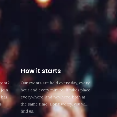
How it starts
rent?
Our events are held every day, every
 join
hour and every minute. It takes place
 has
everywhere, and nowhere, both at
s.
the same time. Don’t worry, you will
find us.