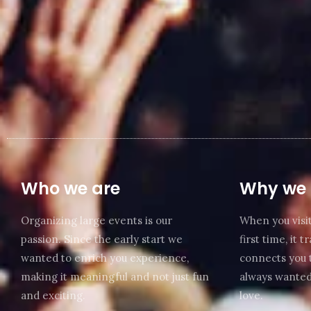
Who we are
Why we 
Organizing large events is our
When you visit
passion. Since the early start we
first time, it 
wanted to enrich you experience,
connects you 
making it meaningful and not just fun
always wanted
and exciting.
love.