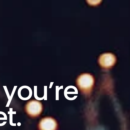
 you’re
t.