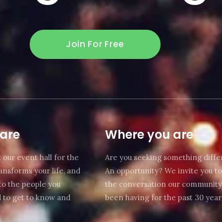
Join For Free
are
Where you are
 our event hall for the
Are you seeking something diffe
transforms your life, and
An opportunity? We invite you to
to the people you
the conversation our community
 to get to know and
been having for the past 30 year