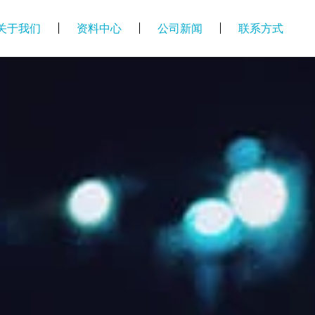
关于我们
资料中心
公司新闻
联系方式